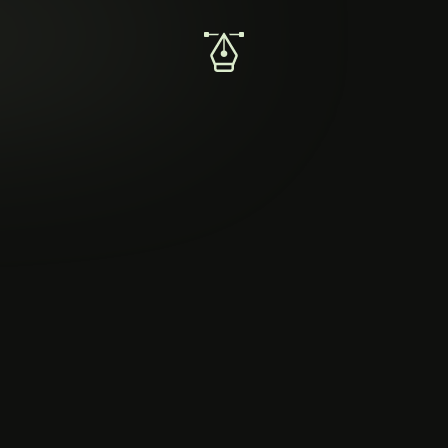
🪙
Create a thumbnail for a crypto blog
Create an intuitive thumbnail for novice investors.
Summary
Thumbnails are graphical windows into blog posts.
Your mission is to create a thumbnail for the visually
delights and accurately portrays the blog post.
Successful thumbnails will grab reader attention and
foster understanding of blog content.
Requirements